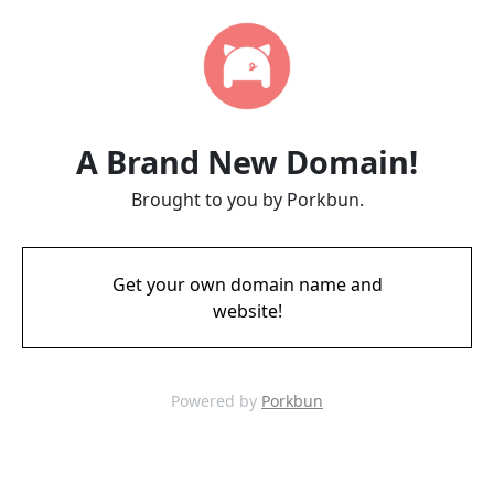
A Brand New Domain!
Brought to you by Porkbun.
Get your own domain name and
website!
Powered by
Porkbun